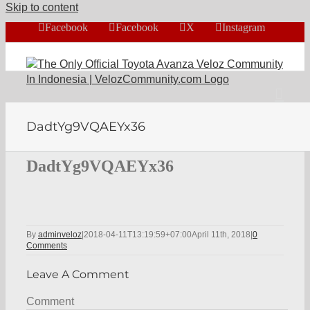
Skip to content
Facebook
Facebook
X
Instagram
DadtYg9VQAEYx36
DadtYg9VQAEYx36
By
adminveloz
|
2018-04-11T13:19:59+07:00
April 11th, 2018
|
0
Comments
Leave A Comment
Comment